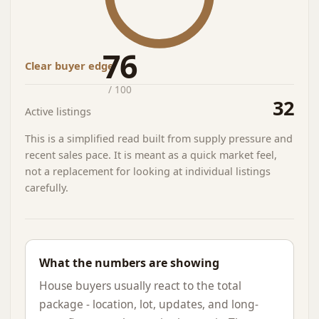
76
Clear buyer edge
/ 100
32
Active listings
This is a simplified read built from supply pressure and
recent sales pace. It is meant as a quick market feel,
not a replacement for looking at individual listings
carefully.
What the numbers are showing
House buyers usually react to the total
package - location, lot, updates, and long-