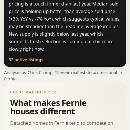
pricing is a touch firmer than last year. Median sold
price is holding up better than average sold price
(+3% YoY vs -7% YoY), which suggests typical values
may be steadier than the headline average implies.
New supply is slightly below last year, which
suggests fresh selection is coming on a bit more
slowly right now.
32 active listings
Analysis by
Chris Crump
, 15-year real estate professional in
Fernie.
HOUSE MARKET GUIDE
What makes Fernie
houses different
Detached homes in Fernie tend to compete on