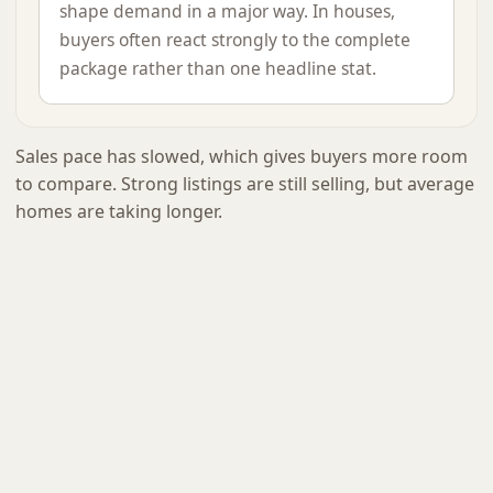
shape demand in a major way. In houses,
buyers often react strongly to the complete
package rather than one headline stat.
Sales pace has slowed, which gives buyers more room
to compare. Strong listings are still selling, but average
homes are taking longer.