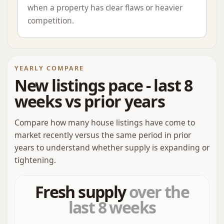
when a property has clear flaws or heavier
competition.
YEARLY COMPARE
New listings pace - last 8
weeks vs prior years
Compare how many house listings have come to
market recently versus the same period in prior
years to understand whether supply is expanding or
tightening.
Fresh supply
over the
last 8 weeks