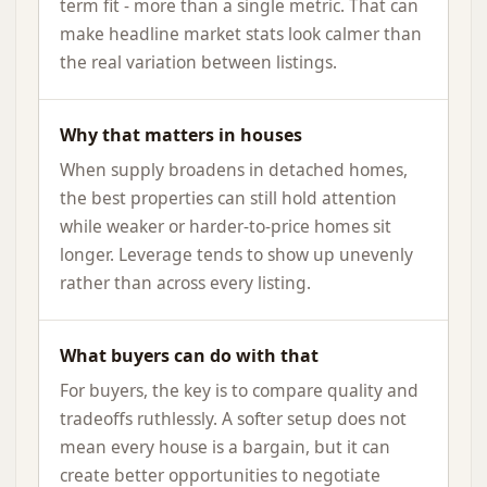
term fit - more than a single metric. That can
make headline market stats look calmer than
the real variation between listings.
Why that matters in houses
When supply broadens in detached homes,
the best properties can still hold attention
while weaker or harder-to-price homes sit
longer. Leverage tends to show up unevenly
rather than across every listing.
What buyers can do with that
For buyers, the key is to compare quality and
tradeoffs ruthlessly. A softer setup does not
mean every house is a bargain, but it can
create better opportunities to negotiate