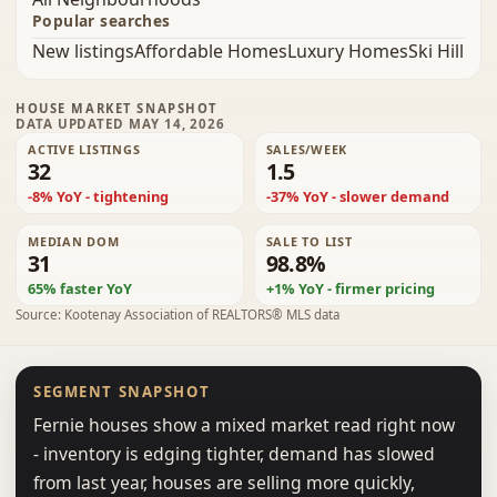
Popular searches
New listings
Affordable Homes
Luxury Homes
Ski Hill
HOUSE MARKET SNAPSHOT
DATA UPDATED MAY 14, 2026
ACTIVE LISTINGS
SALES/WEEK
32
1.5
-8% YoY - tightening
-37% YoY - slower demand
MEDIAN DOM
SALE TO LIST
31
98.8%
65% faster YoY
+1% YoY - firmer pricing
Source: Kootenay Association of REALTORS® MLS data
SEGMENT SNAPSHOT
Fernie houses show a mixed market read right now
- inventory is edging tighter, demand has slowed
from last year, houses are selling more quickly,