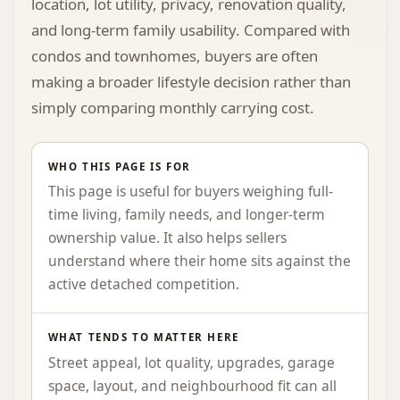
location, lot utility, privacy, renovation quality,
and long-term family usability. Compared with
condos and townhomes, buyers are often
making a broader lifestyle decision rather than
simply comparing monthly carrying cost.
WHO THIS PAGE IS FOR
This page is useful for buyers weighing full-
time living, family needs, and longer-term
ownership value. It also helps sellers
understand where their home sits against the
active detached competition.
WHAT TENDS TO MATTER HERE
Street appeal, lot quality, upgrades, garage
space, layout, and neighbourhood fit can all