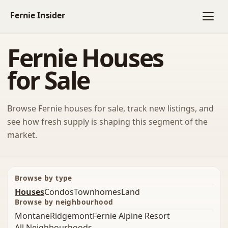
Fernie Houses
for Sale
Browse Fernie houses for sale, track new listings, and
see how fresh supply is shaping this segment of the
market.
Browse by type
Houses
Condos
Townhomes
Land
Browse by neighbourhood
Montane
Ridgemont
Fernie Alpine Resort
All Neighbourhoods