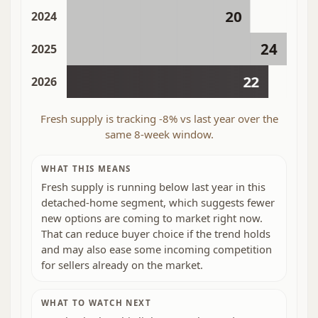
20
2024
24
2025
22
2026
Fresh supply is tracking -8% vs last year over the
same 8-week window.
WHAT THIS MEANS
Fresh supply is running below last year in this
detached-home segment, which suggests fewer
new options are coming to market right now.
That can reduce buyer choice if the trend holds
and may also ease some incoming competition
for sellers already on the market.
WHAT TO WATCH NEXT