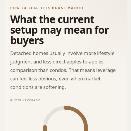
HOW TO READ THIS HOUSE MARKET
What the current
setup may mean for
buyers
Detached homes usually involve more lifestyle
judgment and less direct apples-to-apples
comparison than condos. That means leverage
can feel less obvious, even when market
conditions are softening.
BUYER LEVERAGE