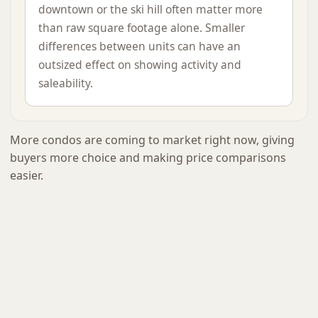
downtown or the ski hill often matter more
than raw square footage alone. Smaller
differences between units can have an
outsized effect on showing activity and
saleability.
More condos are coming to market right now, giving
buyers more choice and making price comparisons
easier.