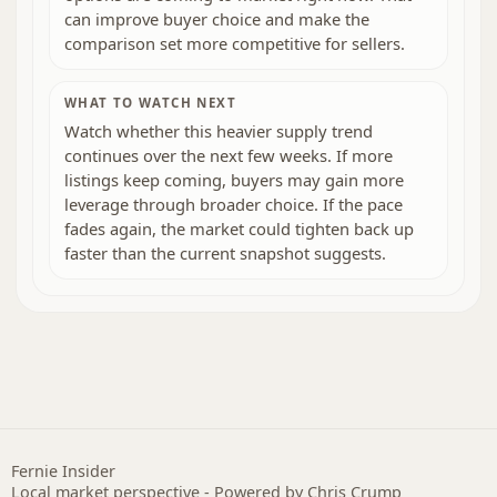
can improve buyer choice and make the
comparison set more competitive for sellers.
WHAT TO WATCH NEXT
Watch whether this heavier supply trend
continues over the next few weeks. If more
listings keep coming, buyers may gain more
leverage through broader choice. If the pace
fades again, the market could tighten back up
faster than the current snapshot suggests.
Fernie Insider
Local market perspective - Powered by Chris Crump