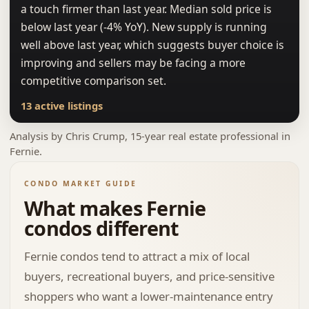
a touch firmer than last year. Median sold price is
below last year (-4% YoY). New supply is running
well above last year, which suggests buyer choice is
improving and sellers may be facing a more
competitive comparison set.
13 active listings
Analysis by
Chris Crump
, 15-year real estate professional in
Fernie.
CONDO MARKET GUIDE
What makes Fernie
condos different
Fernie condos tend to attract a mix of local
buyers, recreational buyers, and price-sensitive
shoppers who want a lower-maintenance entry