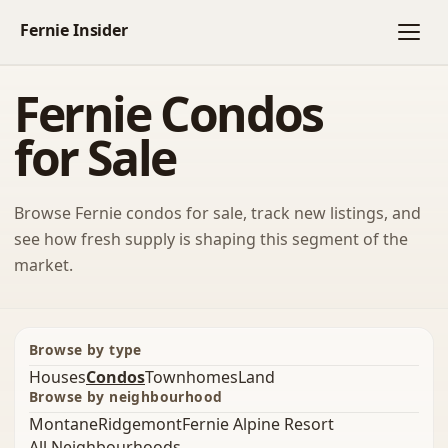
Fernie Condos
for Sale
Browse Fernie condos for sale, track new listings, and
see how fresh supply is shaping this segment of the
market.
Browse by type
Houses
Condos
Townhomes
Land
Browse by neighbourhood
Montane
Ridgemont
Fernie Alpine Resort
All Neighbourhoods