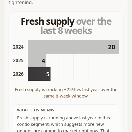
tightening.
Fresh supply
over the
last 8 weeks
20
2024
4
2025
5
2026
Fresh supply is tracking +25% vs last year over the
same 8-week window.
WHAT THIS MEANS
Fresh supply is running above last year in this
condo segment, which suggests more new
options are coming to market right now. That