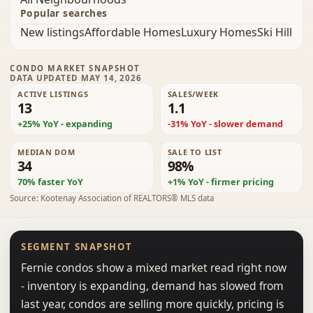
Popular searches
New listings
Affordable Homes
Luxury Homes
Ski Hill
CONDO MARKET SNAPSHOT
DATA UPDATED MAY 14, 2026
ACTIVE LISTINGS
SALES/WEEK
13
1.1
+25% YoY - expanding
-31% YoY - slower demand
MEDIAN DOM
SALE TO LIST
34
98%
70% faster YoY
+1% YoY - firmer pricing
Source: Kootenay Association of REALTORS® MLS data
SEGMENT SNAPSHOT
Fernie condos show a mixed market read right now
- inventory is expanding, demand has slowed from
last year, condos are selling more quickly, pricing is