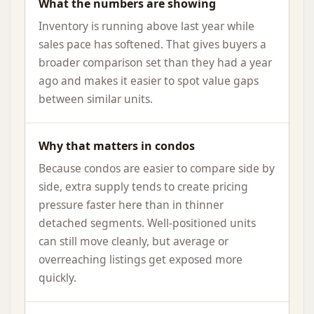
What the numbers are showing
Inventory is running above last year while
sales pace has softened. That gives buyers a
broader comparison set than they had a year
ago and makes it easier to spot value gaps
between similar units.
Why that matters in condos
Because condos are easier to compare side by
side, extra supply tends to create pricing
pressure faster here than in thinner
detached segments. Well-positioned units
can still move cleanly, but average or
overreaching listings get exposed more
quickly.