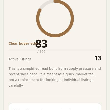
83
Clear buyer edge
/ 100
13
Active listings
This is a simplified read built from supply pressure and
recent sales pace. It is meant as a quick market feel,
not a replacement for looking at individual listings
carefully.