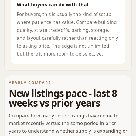
What buyers can do with that
For buyers, this is usually the kind of setup
where patience has value. Compare building
quality, strata tradeoffs, parking, storage,
and layout carefully rather than reacting only
to asking price. The edge is not unlimited,
but there is more room to be selective.
YEARLY COMPARE
New listings pace - last 8
weeks vs prior years
Compare how many condo listings have come to
market recently versus the same period in prior
years to understand whether supply is expanding or