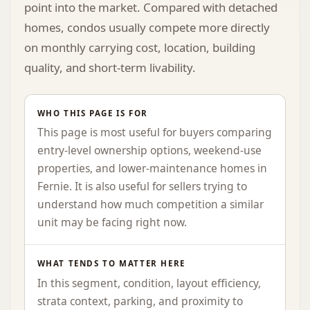
point into the market. Compared with detached
homes, condos usually compete more directly
on monthly carrying cost, location, building
quality, and short-term livability.
WHO THIS PAGE IS FOR
This page is most useful for buyers comparing
entry-level ownership options, weekend-use
properties, and lower-maintenance homes in
Fernie. It is also useful for sellers trying to
understand how much competition a similar
unit may be facing right now.
WHAT TENDS TO MATTER HERE
In this segment, condition, layout efficiency,
strata context, parking, and proximity to