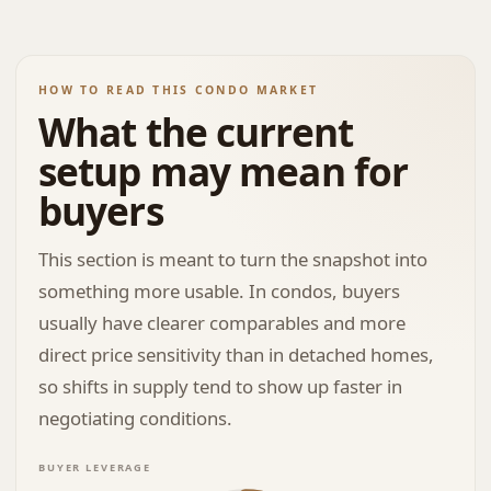
HOW TO READ THIS CONDO MARKET
What the current
setup may mean for
buyers
This section is meant to turn the snapshot into
something more usable. In condos, buyers
usually have clearer comparables and more
direct price sensitivity than in detached homes,
so shifts in supply tend to show up faster in
negotiating conditions.
BUYER LEVERAGE